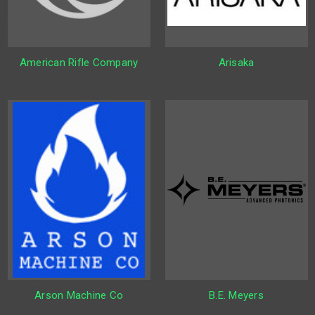
American Rifle Company
Arisaka
Arson Machine Co
B.E. Meyers