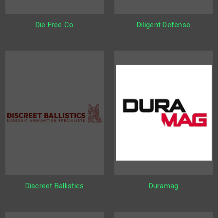
Die Free Co
Diligent Defense
Discreet Ballistics
Duramag