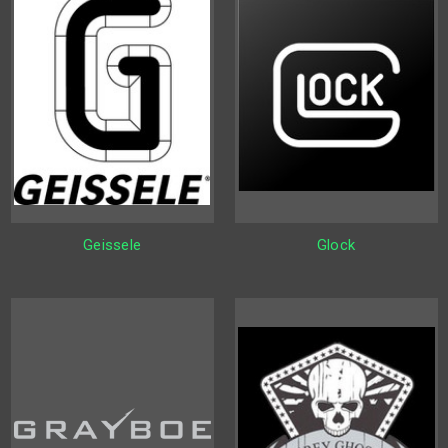
Geissele
Glock