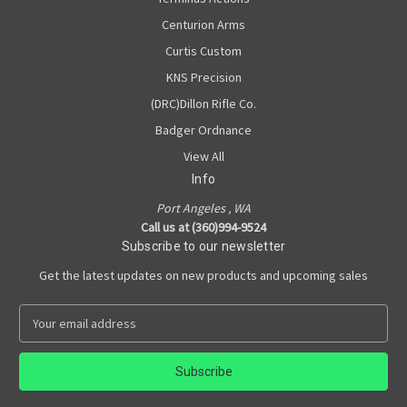
Centurion Arms
Curtis Custom
KNS Precision
(DRC)Dillon Rifle Co.
Badger Ordnance
View All
Info
Port Angeles , WA
Call us at (360)994-9524
Subscribe to our newsletter
Get the latest updates on new products and upcoming sales
E
m
a
i
l