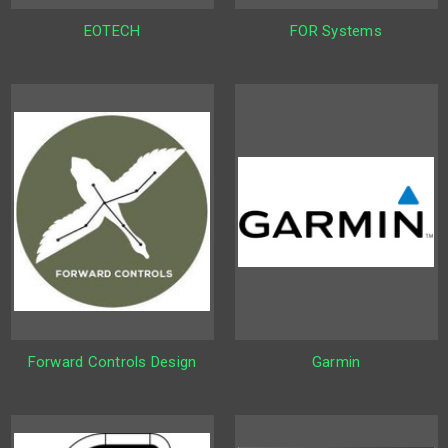
EOTECH
FOR Systems
Forward Controls Design
Garmin