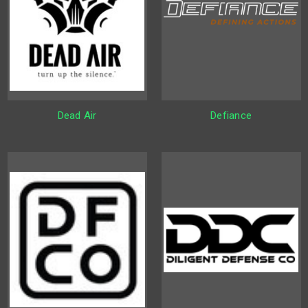
Dead Air
Defiance