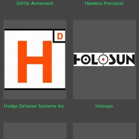
Griffin Armament
Hawkins Precision
Hodge Defense Systems Inc.
Holosun