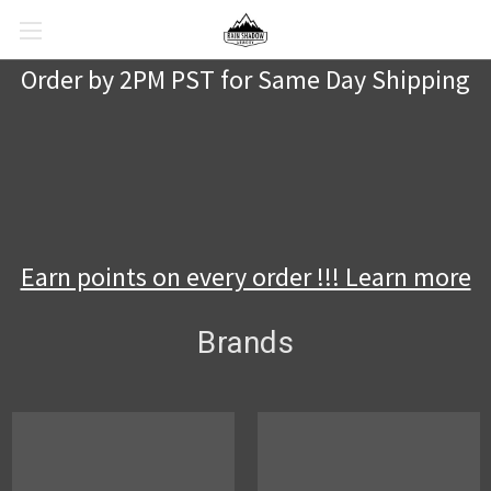
Order by 2PM PST for Same Day Shipping
Earn points on every order !!! Learn more
Brands