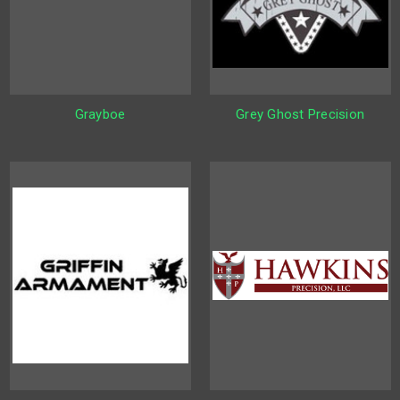
Grayboe
Grey Ghost Precision