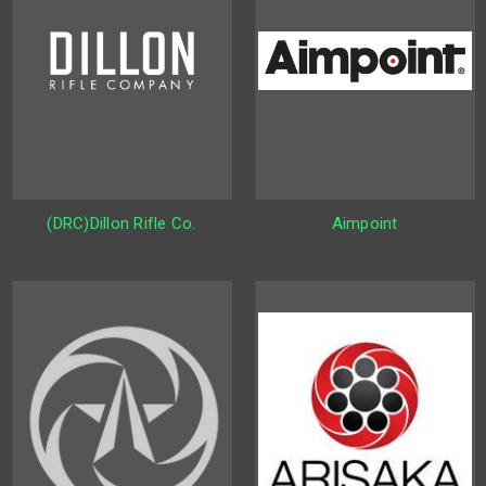
(DRC)Dillon Rifle Co.
Aimpoint