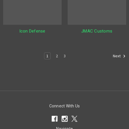
Icon Defense
JMAC Customs
1
2
3
Next
Connect With Us
Navigate