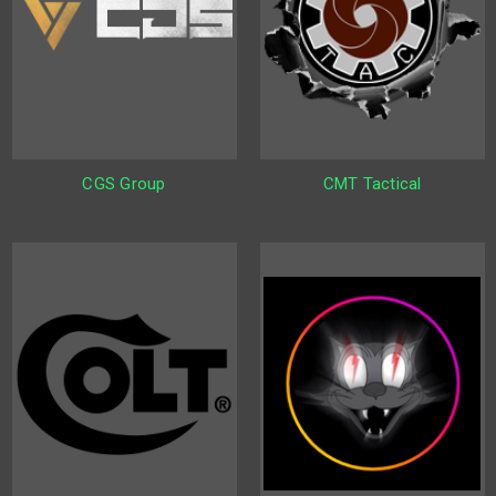
CGS Group
CMT Tactical