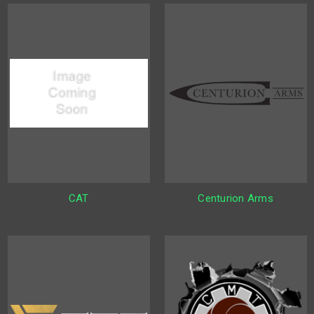
CAT
Centurion Arms