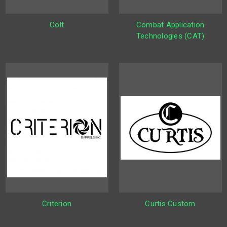
Colt
Combat Application
Technologies (CAT)
Criterion
Curtis Custom