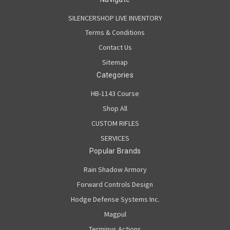
SILENCERSHOP LIVE INVENTORY
Terms & Conditions
Contact Us
Sitemap
Categories
HB-1143 Course
Shop All
CUSTOM RIFLES
SERVICES
Popular Brands
Rain Shadow Armory
Forward Controls Design
Hodge Defense Systems Inc.
Magpul
Terminus Actions