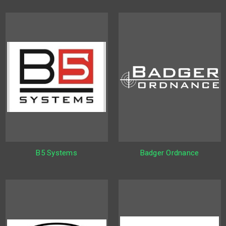
B5 Systems
Badger Ordnance