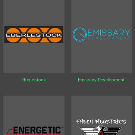
Eberlestock
Emissary Development