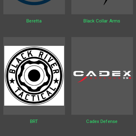
Beretta
Black Collar Arms
BRT
Cadex Defense