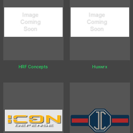
HRF Concepts
Huxwrx