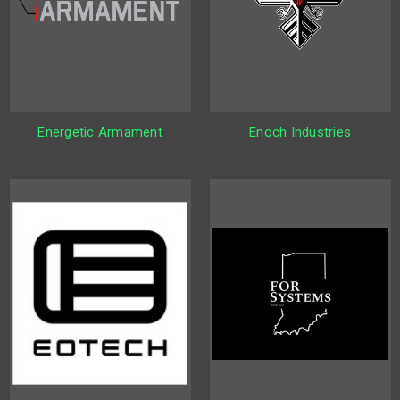
Energetic Armament
Enoch Industries