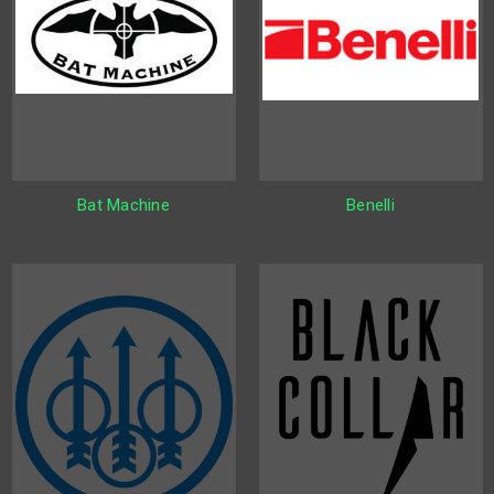
Bat Machine
Benelli