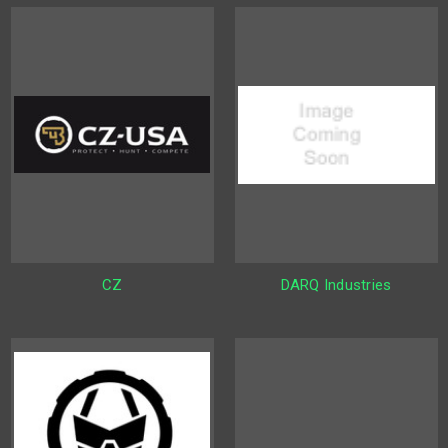
CZ
DARQ Industries