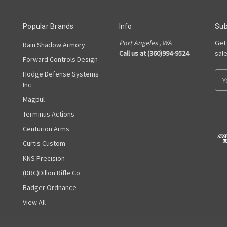
Popular Brands
Info
Sub
Port Angeles , WA
Get
Rain Shadow Armory
Call us at (360)994-9524
sal
Forward Controls Design
Hodge Defense Systems
E
Inc.
m
a
Magpul
i
Terminus Actions
l
A
Centurion Arms
d
Curtis Custom
d
KNS Precision
r
e
(DRC)Dillon Rifle Co.
s
Badger Ordnance
s
View All