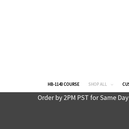
HB-1143 COURSE
SHOP ALL
CU
Order by 2PM PST for Same Day