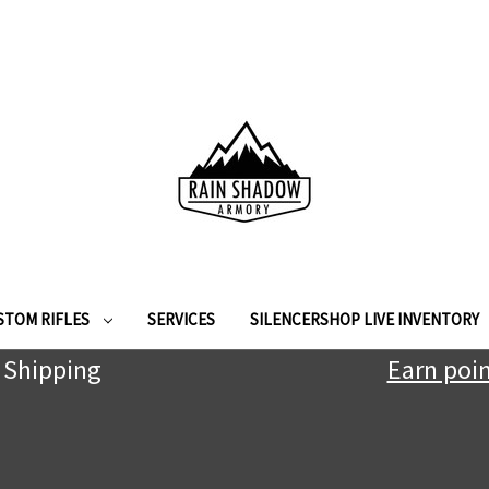
STOM RIFLES
SERVICES
SILENCERSHOP LIVE INVENTORY
 Shipping
Earn poin