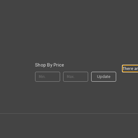
Shop By Price
There ar
Update