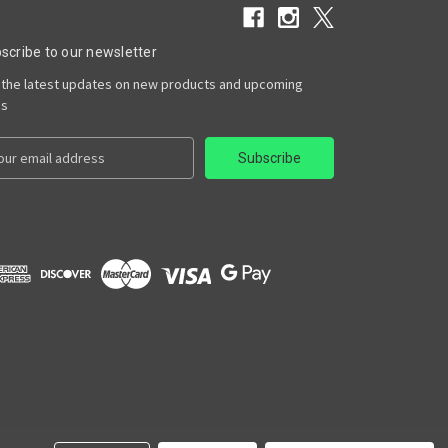
scribe to our newsletter
 the latest updates on new products and upcoming
es