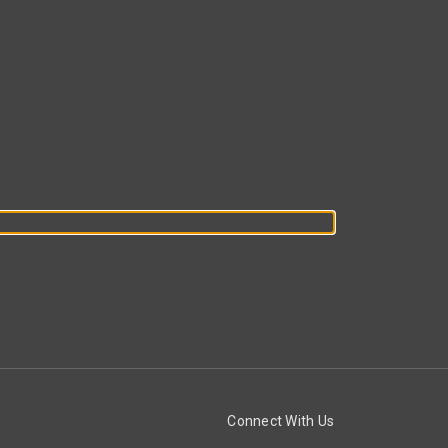
Connect With Us