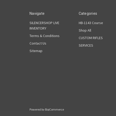
Navigate
Categories
SILENCERSHOP LIVE
HB-1143 Course
INVENTORY
Shop All
Terms & Conditions
CUSTOM RIFLES
Contact Us
SERVICES
Sitemap
Powered by
BigCommerce
© 2026 Rain Shadow Armory