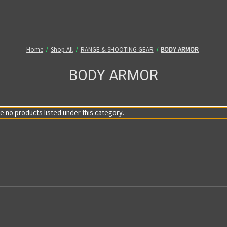
Home
Shop All
RANGE & SHOOTING GEAR
BODY ARMOR
BODY ARMOR
e no products listed under this category.