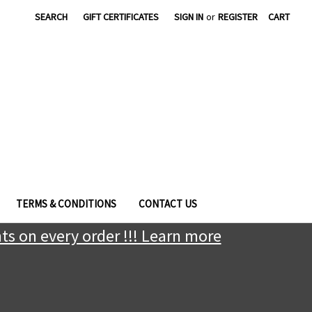
|
SEARCH
GIFT CERTIFICATES
SIGN IN
or
REGISTER
CART
TERMS & CONDITIONS
CONTACT US
ts on every order !!! Learn more