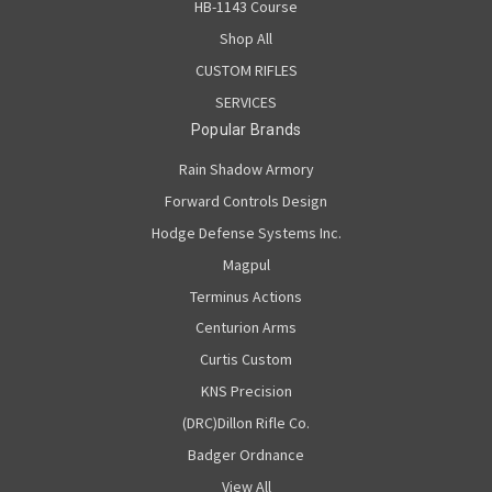
HB-1143 Course
Shop All
CUSTOM RIFLES
SERVICES
Popular Brands
Rain Shadow Armory
Forward Controls Design
Hodge Defense Systems Inc.
Magpul
Terminus Actions
Centurion Arms
Curtis Custom
KNS Precision
(DRC)Dillon Rifle Co.
Badger Ordnance
View All