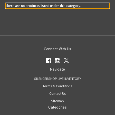
There are no products listed under this category.
Connect With Us
Navigate
SILENCERSHOP LIVE INVENTORY
Terms & Conditions
Contact Us
Sitemap
Categories