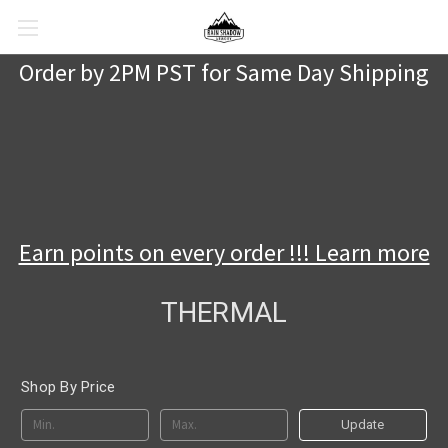
Order by 2PM PST for Same Day Shipping
Earn points on every order !!! Learn more
THERMAL
Shop By Price
Update