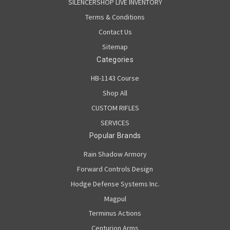
SILENCERSHOP LIVE INVENTORY
Terms & Conditions
Contact Us
Sitemap
Categories
HB-1143 Course
Shop All
CUSTOM RIFLES
SERVICES
Popular Brands
Rain Shadow Armory
Forward Controls Design
Hodge Defense Systems Inc.
Magpul
Terminus Actions
Centurion Arms