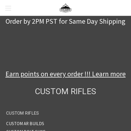
Order by 2PM PST for Same Day Shipping
Earn points on every order !!! Learn more
CUSTOM RIFLES
CUSTOM RIFLES
CUSTOM AR BUILDS