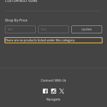
CUSTOM BOLT GUNS
Shop By Price
Update
There are no products listed under this category.
Connect With Us
Navigate