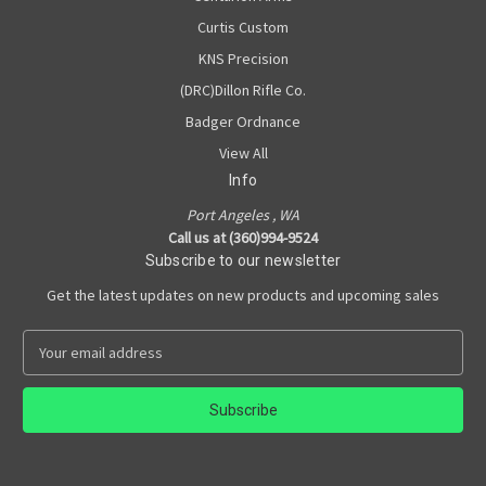
Curtis Custom
KNS Precision
(DRC)Dillon Rifle Co.
Badger Ordnance
View All
Info
Port Angeles , WA
Call us at (360)994-9524
Subscribe to our newsletter
Get the latest updates on new products and upcoming sales
E
m
a
i
l
A
d