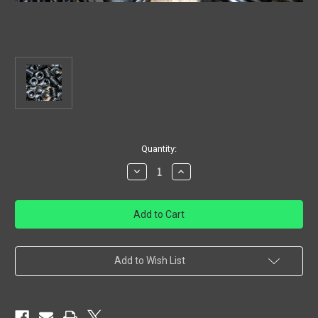
in
Quantity:
stock
Decrease
Increase
Quantity
Quantity
of
of
Gas
Gas
Block
Block
Set
Set
Screw
Screw
Add to Wish List