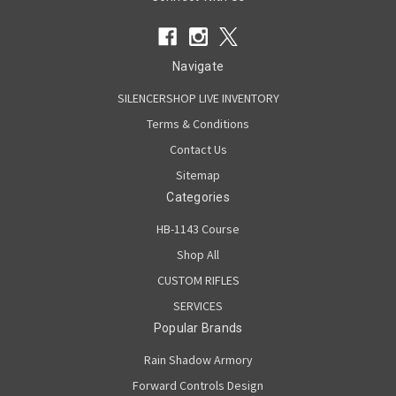
Navigate
SILENCERSHOP LIVE INVENTORY
Terms & Conditions
Contact Us
Sitemap
Categories
HB-1143 Course
Shop All
CUSTOM RIFLES
SERVICES
Popular Brands
Rain Shadow Armory
Forward Controls Design