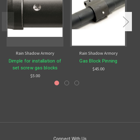
Rain Shadow Armory
Rain Shadow Armory
Dimple for installation of
Gas Block Pinning
set screw gas blocks
$45.00
$5.00
Connect With Us