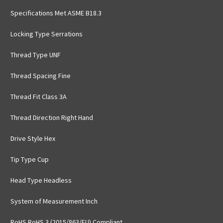
Specifications Met ASME B18.3
Locking Type Serrations
Thread Type UNF
Thread Spacing Fine
Thread Fit Class 3A
Thread Direction Right Hand
Drive Style Hex
Tip Type Cup
Head Type Headless
System of Measurement Inch
RoHS RoHS 3 (2015/863/EU) Compliant