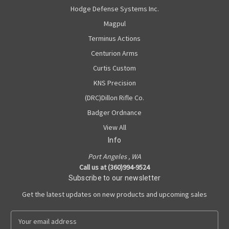
Hodge Defense Systems Inc.
Magpul
Terminus Actions
Centurion Arms
Curtis Custom
KNS Precision
(DRC)Dillon Rifle Co.
Badger Ordnance
View All
Info
Port Angeles , WA
Call us at (360)994-9524
Subscribe to our newsletter
Get the latest updates on new products and upcoming sales
E
m