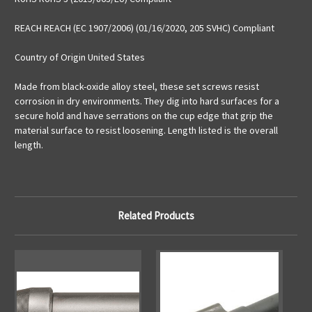
REACH REACH (EC 1907/2006) (01/16/2020, 205 SVHC) Compliant
Country of Origin United States
Made from black-oxide alloy steel, these set screws resist
corrosion in dry environments. They dig into hard surfaces for a
secure hold and have serrations on the cup edge that grip the
material surface to resist loosening. Length listed is the overall
length.
Related Products