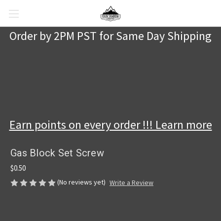
Order by 2PM PST for Same Day Shipping
Earn points on every order !!! Learn more
Gas Block Set Screw
$0.50
(No reviews yet)
Write a Review