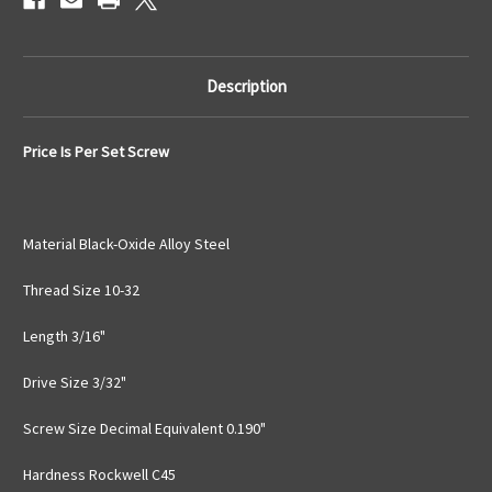
Description
Price Is Per Set Screw
Material Black-Oxide Alloy Steel
Thread Size 10-32
Length 3/16"
Drive Size 3/32"
Screw Size Decimal Equivalent 0.190"
Hardness Rockwell C45