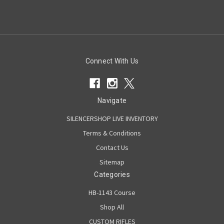
Connect With Us
Navigate
SILENCERSHOP LIVE INVENTORY
Terms & Conditions
Contact Us
Sitemap
Categories
HB-1143 Course
Shop All
CUSTOM RIFLES