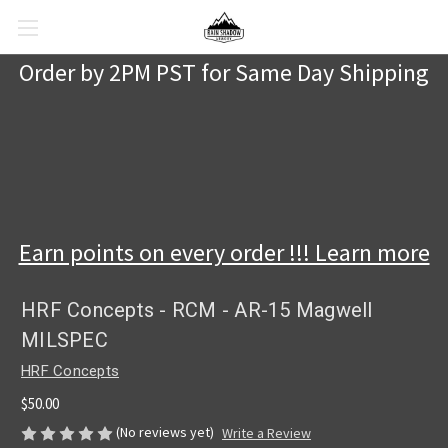
Order by 2PM PST for Same Day Shipping
Earn points on every order !!! Learn more
HRF Concepts - RCM - AR-15 Magwell
MILSPEC
HRF Concepts
$50.00
(No reviews yet)
Write a Review