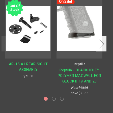
On Sale!
Out Of
Stock
Reptilia
AR-15 A1 REAR SIGHT
ASSEMBLY
Reptilia - BLACKHOLE™
POLYMER MAGWELL FOR
$21.00
GLOCK® 19 AND 23
Was:
$23.95
Now:
$21.56