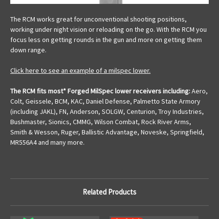
The RCM works great for unconventional shooting positions,
working under night vision or reloading on the go. With the RCM you
focus less on getting rounds in the gun and more on getting them
down range.
Click here to see an example of a milspec lower.
The RCM fits most* Forged MilSpec lower receivers including:
Aero,
Colt, Geissele, BCM, KAC, Daniel Defense, Palmetto State Armory
(including JAKL), FN, Anderson, SOLGW, Centurion, Troy Industries,
Bushmaster, Sionics, CMMG, Wilson Combat, Rock River Arms,
Smith & Wesson, Ruger, Ballistic Advantage, Noveske, Springfield,
MR556A4 and many more.
Related Products