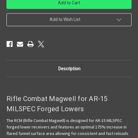
Concepts
Concepts
-
-
RCM
RCM
-
-
AR-
AR-
Add to Wish List
15
15
Magwell
Magwell
MILSPEC
MILSPEC
Description
Rifle Combat Magwell for AR-15
MILSPEC Forged Lowers
The RCM (Rifle Combat Magwell) is designed for AR-15 MILSPEC
forged lower receivers and features an optimal 175% increase in
flared funnel surface area allowing for consistent and fast reloads