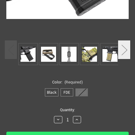
Color:
(Required)
Black
FDE
ODG
in
Quantity:
stock
Decrease
Increase
Quantity
Quantity
of
of
HRF
HRF