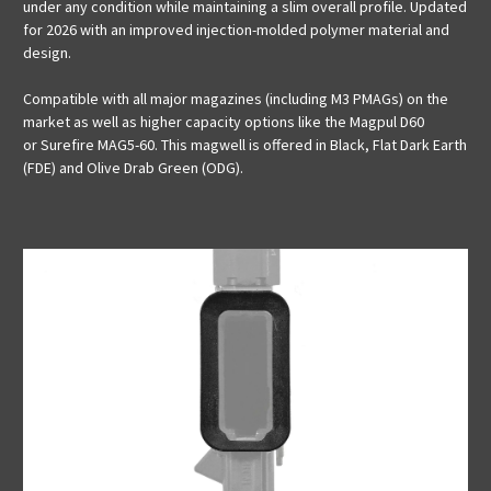
under any condition while maintaining a slim overall profile. Updated
for 2026 with an improved injection-molded polymer material and
design.
Compatible with all major magazines (including M3 PMAGs) on the
market as well as higher capacity options like the Magpul
D60
or Surefire
MAG5-60. This magwell is offered in Black, Flat Dark Earth
(FDE) and Olive Drab Green (ODG).