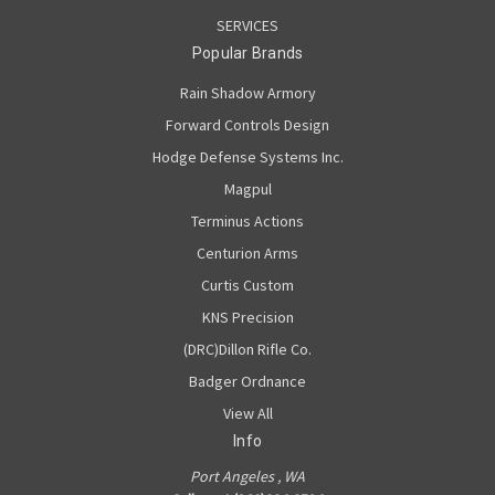
SERVICES
Popular Brands
Rain Shadow Armory
Forward Controls Design
Hodge Defense Systems Inc.
Magpul
Terminus Actions
Centurion Arms
Curtis Custom
KNS Precision
(DRC)Dillon Rifle Co.
Badger Ordnance
View All
Info
Port Angeles , WA