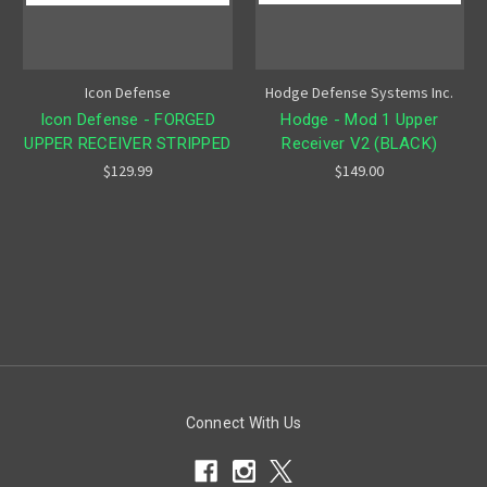
Icon Defense
Hodge Defense Systems Inc.
Icon Defense - FORGED
Hodge - Mod 1 Upper
UPPER RECEIVER STRIPPED
Receiver V2 (BLACK)
$129.99
$149.00
Connect With Us