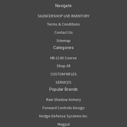
Navigate
SILENCERSHOP LIVE INVENTORY
Terms & Conditions
Contact Us
Sitemap
Categories
HB-1143 Course
Shop All
CUSTOM RIFLES
SERVICES
Popular Brands
Rain Shadow Armory
Forward Controls Design
Hodge Defense Systems Inc.
Magpul