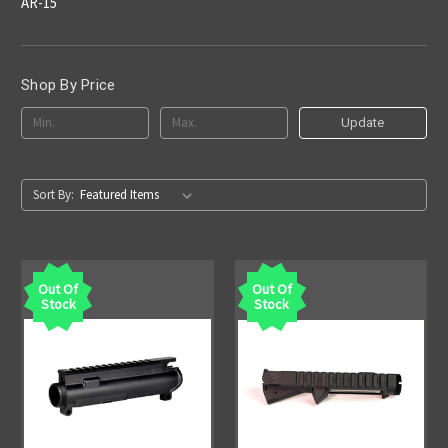
AR-15
Shop By Price
Update
Sort By:
Out Of
Out Of
Stock
Stock