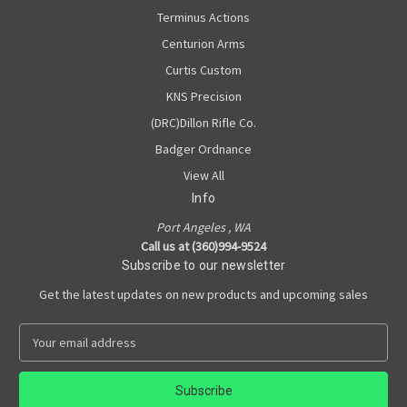
Terminus Actions
Centurion Arms
Curtis Custom
KNS Precision
(DRC)Dillon Rifle Co.
Badger Ordnance
View All
Info
Port Angeles , WA
Call us at (360)994-9524
Subscribe to our newsletter
Get the latest updates on new products and upcoming sales
E
m
a
i