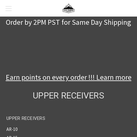
Order by 2PM PST for Same Day Shipping
Earn points on every order !!! Learn more
UPPER RECEIVERS
UPPER RECEIVERS
AR-10