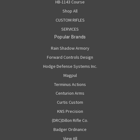
HB-1143 Course
Shop All
CUSTOM RIFLES
SERVICES
Popular Brands
Rain Shadow Armory
Forward Controls Design
Hodge Defense Systems Inc.
Magpul
Terminus Actions
Centurion Arms
Curtis Custom
KNS Precision
(DRC)Dillon Rifle Co.
Badger Ordnance
View All