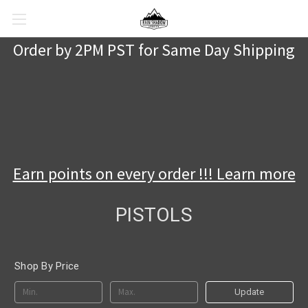
Order by 2PM PST for Same Day Shipping
Earn points on every order !!! Learn more
PISTOLS
Shop By Price
Update