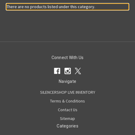
There are no products listed under this category.
Connect With Us
Navigate
SILENCERSHOP LIVE INVENTORY
Terms & Conditions
Contact Us
Sitemap
Categories