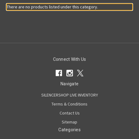
There are no products listed under this category.
Connect With Us
Navigate
SILENCERSHOP LIVE INVENTORY
Terms & Conditions
Contact Us
Sitemap
Categories