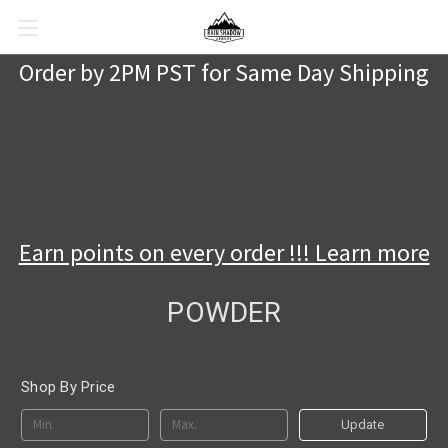
Order by 2PM PST for Same Day Shipping
Earn points on every order !!! Learn more
POWDER
Shop By Price
Update