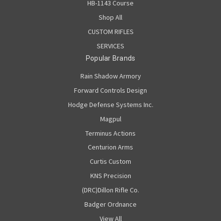
HB-1143 Course
Shop All
CUSTOM RIFLES
SERVICES
Popular Brands
Rain Shadow Armory
Forward Controls Design
Hodge Defense Systems Inc.
Magpul
Terminus Actions
Centurion Arms
Curtis Custom
KNS Precision
(DRC)Dillon Rifle Co.
Badger Ordnance
View All