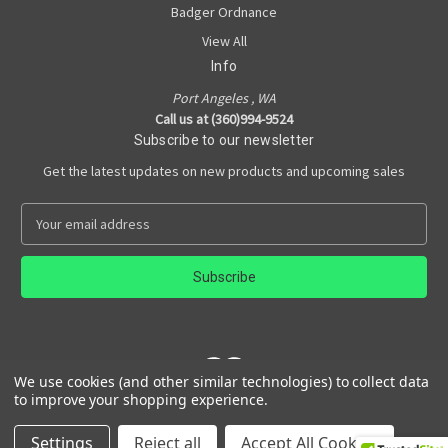
Badger Ordnance
View All
Info
Port Angeles , WA
Call us at (360)994-9524
Subscribe to our newsletter
Get the latest updates on new products and upcoming sales
E
m
a
i
l
A
d
d
We use cookies (and other similar technologies) to collect data
r
to improve your shopping experience.
e
Powered by
BigCommerce
s
© 2026 Rain Shadow Armory
Settings
Reject all
Accept All Cookies
s