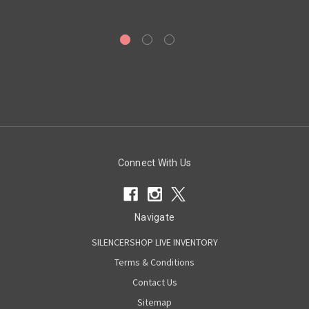
Connect With Us
Navigate
SILENCERSHOP LIVE INVENTORY
Terms & Conditions
Contact Us
Sitemap