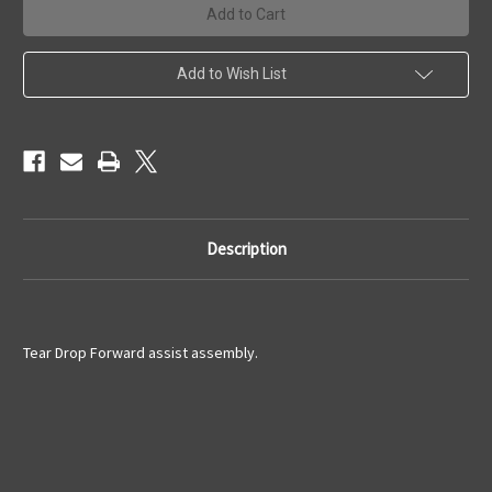
Assist
Assist
Assembly
Assembly
Add to Wish List
Description
Tear Drop Forward assist assembly.