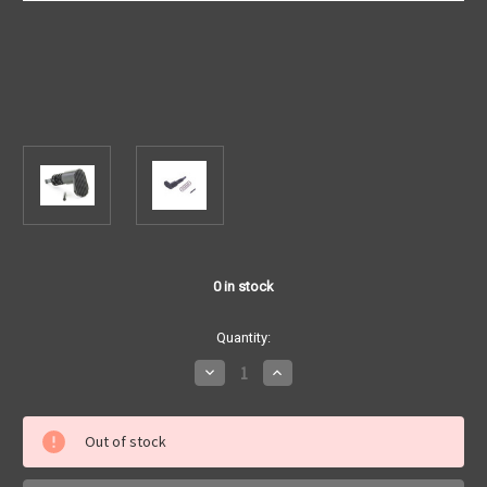
0
in stock
Quantity:
Decrease
Increase
Quantity
Quantity
of
of
TNTE
TNTE
-
-
Out of stock
Tear
Tear
Drop
Drop
Forward
Forward