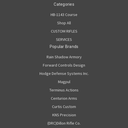
Categories
HB-1143 Course
Shop All
CUSTOM RIFLES
SERVICES
Popular Brands
Rain Shadow Armory
Forward Controls Design
Hodge Defense Systems Inc.
Magpul
Terminus Actions
Centurion Arms
Curtis Custom
KNS Precision
(DRC)Dillon Rifle Co.