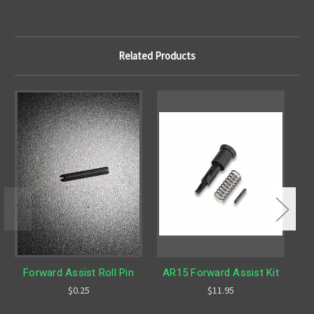
Related Products
O
Forward Assist Roll Pin
AR15 Forward Assist Kit
Fo
$0.25
$11.95
L