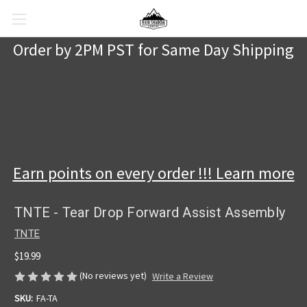
Order by 2PM PST for Same Day Shipping
Earn points on every order !!! Learn more
TNTE - Tear Drop Forward Assist Assembly
TNTE
$19.99
(No reviews yet)
Write a Review
SKU:
FA-TA