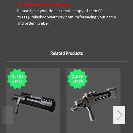
FFL Required Before Shipping.
Please have your dealer email a copy of their FFL
to FFL@rainshadowarmory.com, referencing your name
and order number
Related Products
Out Of
Out Of
Stock
Stock