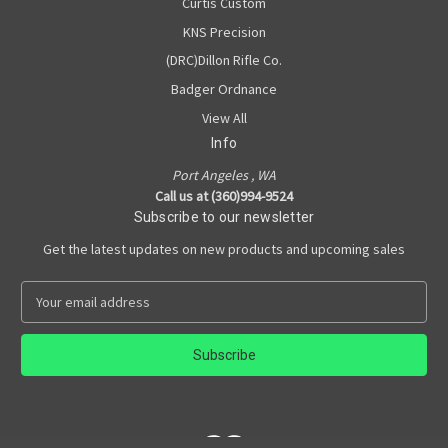
Curtis Custom
KNS Precision
(DRC)Dillon Rifle Co.
Badger Ordnance
View All
Info
Port Angeles , WA
Call us at (360)994-9524
Subscribe to our newsletter
Get the latest updates on new products and upcoming sales
E
m
a
i
l
A
d
d