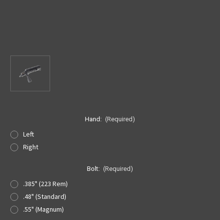
Hand:
(Required)
Left
Right
Bolt:
(Required)
.385" (223 Rem)
.48" (Standard)
.55" (Magnum)