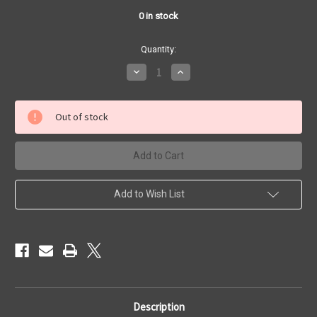
0
in stock
Quantity:
Decrease
Increase
Quantity
Quantity
of
of
Bat
Bat
Machine
Machine
Out of stock
-
-
MODEL
MODEL
TR
TR
Add to Wish List
Description