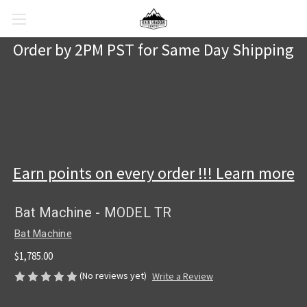
Order by 2PM PST for Same Day Shipping
Earn points on every order !!! Learn more
Bat Machine - MODEL TR
Bat Machine
$1,785.00
(No reviews yet)
Write a Review