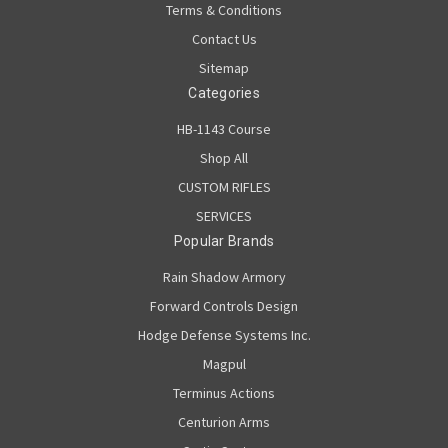
Terms & Conditions
Contact Us
Sitemap
Categories
HB-1143 Course
Shop All
CUSTOM RIFLES
SERVICES
Popular Brands
Rain Shadow Armory
Forward Controls Design
Hodge Defense Systems Inc.
Magpul
Terminus Actions
Centurion Arms