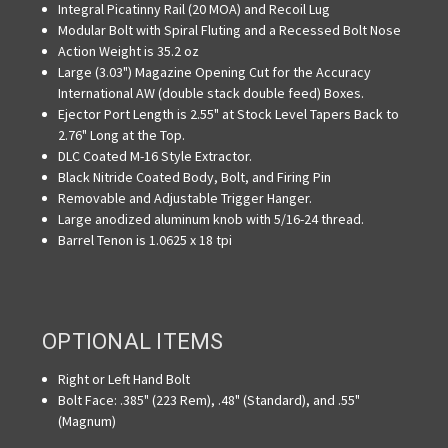
Integral Picatinny Rail (20 MOA) and Recoil Lug
Modular Bolt with Spiral Fluting and a Recessed Bolt Nose
Action Weight is 35.2 oz
Large (3.03") Magazine Opening Cut for the Accuracy
International AW (double stack double feed) Boxes.
Ejector Port Length is 2.55" at Stock Level Tapers Back to
2.76" Long at the Top.
DLC Coated M-16 Style Extractor.
Black Nitride Coated Body, Bolt, and Firing Pin
Removable and Adjustable Trigger Hanger.
Large anodized aluminum knob with 5/16-24 thread.
Barrel Tenon is 1.0625 x 18 tpi
OPTIONAL ITEMS
Right or Left Hand Bolt
Bolt Face: .385" (223 Rem), .48" (Standard), and .55"
(Magnum)