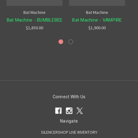
Bat Machine
Bat Machine
Bat Machine - BUMBLEBEE
Bat Machine - VAMPIRE
$1,850.00
$1,900.00
Connect With Us
Navigate
SILENCERSHOP LIVE INVENTORY