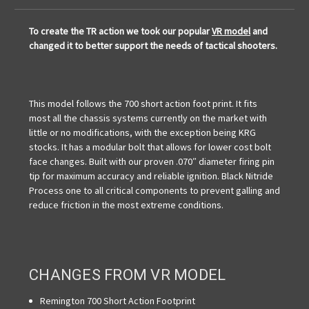
To create the TR action we took our popular
VR model
and
changed it to better support the needs of tactical shooters.
This model follows the 700 short action foot print. It fits
most all the chassis systems currently on the market with
little or no modifications, with the exception being KRG
stocks. It has a modular bolt that allows for lower cost bolt
face changes. Built with our proven .070″ diameter firing pin
tip for maximum accuracy and reliable ignition. Black Nitride
Process one to all critical components to prevent galling and
reduce friction in the most extreme conditions.
CHANGES FROM VR MODEL
Remington 700 Short Action Footprint